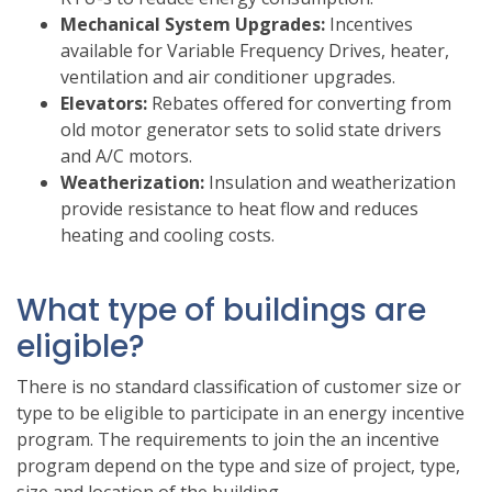
Mechanical System Upgrades:
Incentives
available for Variable Frequency Drives, heater,
ventilation and air conditioner upgrades.
Elevators:
Rebates offered for converting from
old motor generator sets to solid state drivers
and A/C motors.
Weatherization:
Insulation and weatherization
provide resistance to heat flow and reduces
heating and cooling costs.
What type of buildings are
eligible?
There is no standard classification of customer size or
type to be eligible to participate in an energy incentive
program. The requirements to join the an incentive
program depend on the type and size of project, type,