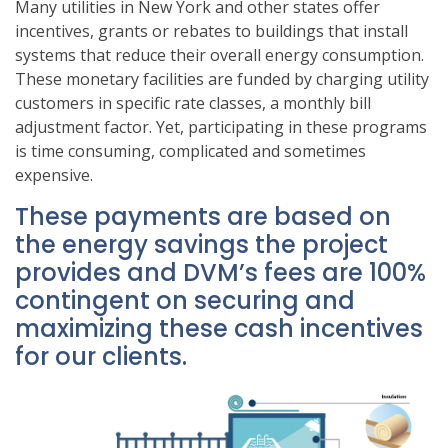
Many utilities in New York and other states offer
incentives, grants or rebates to buildings that install
systems that reduce their overall energy consumption.
These monetary facilities are funded by charging utility
customers in specific rate classes, a monthly bill
adjustment factor. Yet, participating in these programs
is time consuming, complicated and sometimes
expensive.
These payments are based on
the energy savings the project
provides and DVM’s fees are 100%
contingent on securing and
maximizing these cash incentives
for our clients.