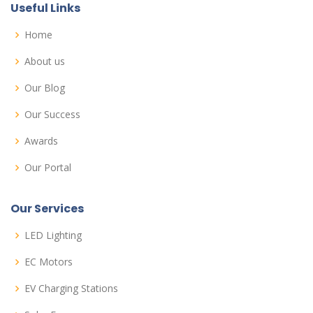
Useful Links
Home
About us
Our Blog
Our Success
Awards
Our Portal
Our Services
LED Lighting
EC Motors
EV Charging Stations