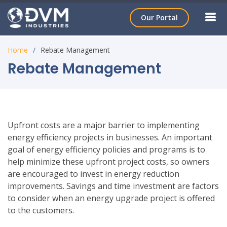
Our Portal
Home
Rebate Management
Rebate Management
Upfront costs are a major barrier to implementing
energy efficiency projects in businesses. An important
goal of energy efficiency policies and programs is to
help minimize these upfront project costs, so owners
are encouraged to invest in energy reduction
improvements. Savings and time investment are factors
to consider when an energy upgrade project is offered
to the customers.