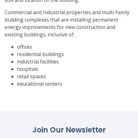
size and location of the building.
Commercial and Industrial properties and multi-family
building complexes that are installing permanent
energy improvements for new construction and
existing buildings, inclusive of:
offices
residential buildings
industrial facilities
hospitals
retail spaces
educational centers
Join Our Newsletter