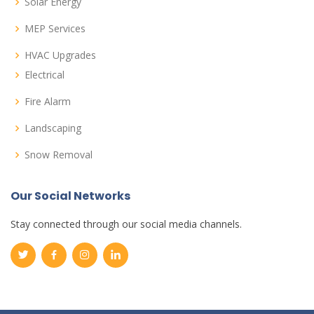
Solar Energy
MEP Services
HVAC Upgrades
Electrical
Fire Alarm
Landscaping
Snow Removal
Our Social Networks
Stay connected through our social media channels.