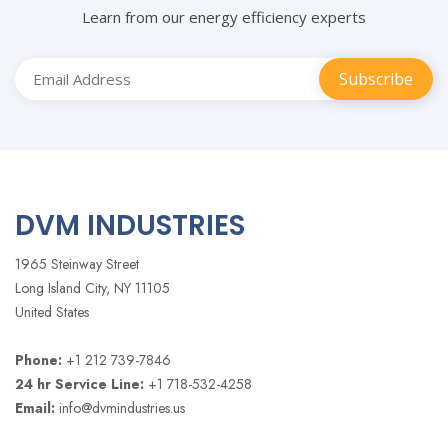
Learn from our energy efficiency experts
DVM INDUSTRIES
1965 Steinway Street
Long Island City, NY 11105
United States
Phone:
+1 212 739-7846
24 hr Service Line:
+1 718-532-4258
Email:
info@dvmindustries.us