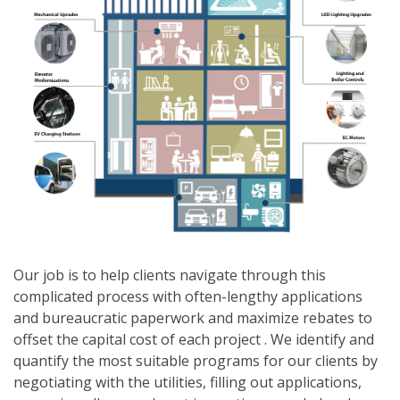
Our job is to help clients navigate through this
complicated process with often-lengthy applications
and bureaucratic paperwork and maximize rebates to
offset the capital cost of each project . We identify and
quantify the most suitable programs for our clients by
negotiating with the utilities, filling out applications,