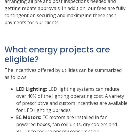
arranging all pre and post inspections needed and
getting rebate approvals. In addition, our fees are fully
contingent on securing and maximizing these cash
payments for our clients.
What energy projects are
eligible?
The incentives offered by utilities can be summarized
as follows:
LED Lighting:
LED lighting systems can reduce
over 40% of the lighting operating cost. A variety
of prescriptive and custom incentives are available
for LED lighting uprades.
EC Motors:
EC motors are installed in fan
powered boxes, fan coil units, dry coolers and
RTU-s to reduce energy consumption.